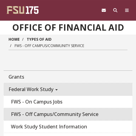
Skip to main content
OFFICE OF FINANCIAL AID
HOME
TYPES OF AID
FWS - OFF CAMPUS/COMMUNITY SERVICE
Main navigation sidebar
Grants
Federal Work Study
FWS - On Campus Jobs
FWS - Off Campus/Community Service
Work Study Student Information