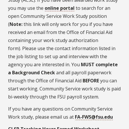
you may use the
online portal
to search for an
open Community Service Work Study position
(
Note:
this link will only work for you if you have
received an email from the Office of Financial Aid
containing your work study authorization
form). Please use the contact information listed in
the job listing to set up and interview with the
agency you are interested in. You
MUST complete
a Background Check
and all payroll paperwork
through the Office of Financial Aid
BEFORE
you can
start working. Community Service work study is paid
bi-weekly through the FSU payroll system.
If you have any questions on Community Service
Work study, please email us at
FA-FWS@fsu.edu
CLSP Tracking Hours Earned Worksheet