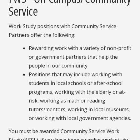
Service
Work Study positions with Community Service
Partners offer the following:
Rewarding work with a variety of non-profit
or government partners that help the
people in our community
Positions that may include working with
students in local schools or after-school
programs, working with the elderly or at-
risk, working as math or reading
tutors/mentors, working in local museums,
or working with local government agencies.
You must be awarded Community Service Work
Study (ACSL). If you have been awarded work study