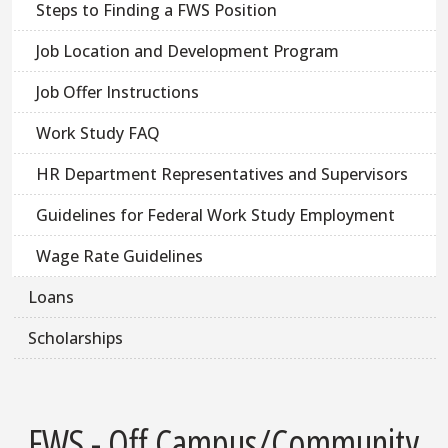
Steps to Finding a FWS Position
Job Location and Development Program
Job Offer Instructions
Work Study FAQ
HR Department Representatives and Supervisors
Guidelines for Federal Work Study Employment
Wage Rate Guidelines
Loans
Scholarships
FWS - Off Campus/Community