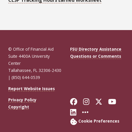
© Office of Financial Aid
FSU Directory Assistance
Suite 4400A University
Questions or Comments
Center
Tallahassee, FL 32306-2430
| (850) 644-0539
Report Website Issues
Like Florida St
Follow Flor
Follow F
Foll
Privacy Policy
Copyright
Connect with Fl
More FSU So
Cookie Preferences