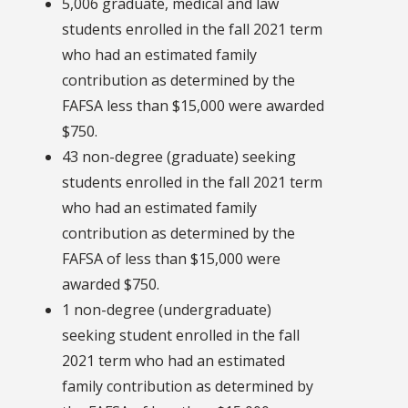
5,006 graduate, medical and law
students enrolled in the fall 2021 term
who had an estimated family
contribution as determined by the
FAFSA less than $15,000 were awarded
$750.
43 non-degree (graduate) seeking
students enrolled in the fall 2021 term
who had an estimated family
contribution as determined by the
FAFSA of less than $15,000 were
awarded $750.
1 non-degree (undergraduate)
seeking student enrolled in the fall
2021 term who had an estimated
family contribution as determined by