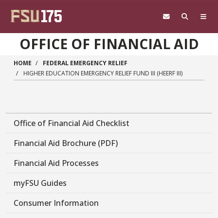
Skip to main content
OFFICE OF FINANCIAL AID
HOME
FEDERAL EMERGENCY RELIEF
HIGHER EDUCATION EMERGENCY RELIEF FUND III (HEERF III)
Main navigation sidebar
Office of Financial Aid Checklist
Financial Aid Brochure (PDF)
Financial Aid Processes
myFSU Guides
Consumer Information