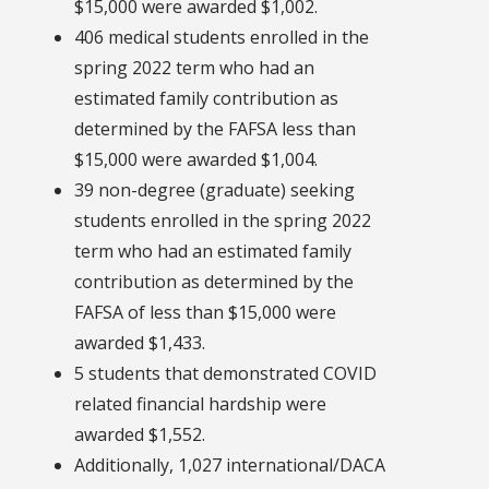
$15,000 were awarded $1,002.
406 medical students enrolled in the
spring 2022 term who had an
estimated family contribution as
determined by the FAFSA less than
$15,000 were awarded $1,004.
39 non-degree (graduate) seeking
students enrolled in the spring 2022
term who had an estimated family
contribution as determined by the
FAFSA of less than $15,000 were
awarded $1,433.
5 students that demonstrated COVID
related financial hardship were
awarded $1,552.
Additionally, 1,027 international/DACA