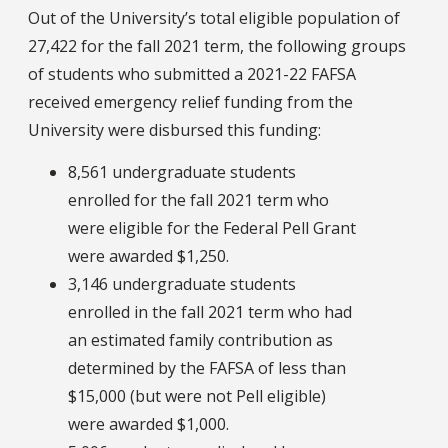
Out of the University’s total eligible population of
27,422 for the fall 2021 term, the following groups
of students who submitted a 2021-22 FAFSA
received emergency relief funding from the
University were disbursed this funding:
8,561 undergraduate students
enrolled for the fall 2021 term who
were eligible for the Federal Pell Grant
were awarded $1,250.
3,146 undergraduate students
enrolled in the fall 2021 term who had
an estimated family contribution as
determined by the FAFSA of less than
$15,000 (but were not Pell eligible)
were awarded $1,000.