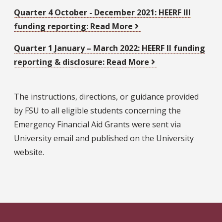
Quarter 4 October - December 2021:
HEERF III
funding reporting: Read More
Quarter 1 January – March 2022:
HEERF II funding
reporting & disclosure: Read More
The instructions, directions, or guidance provided
by FSU to all eligible students concerning the
Emergency Financial Aid Grants were sent via
University email and published on the University
website.