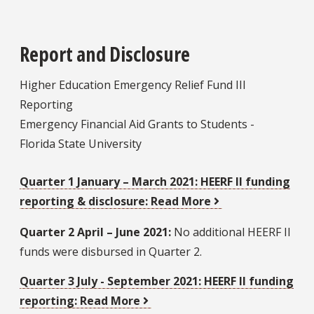
Report and Disclosure
Higher Education Emergency Relief Fund III
Reporting
Emergency Financial Aid Grants to Students -
Florida State University
Quarter 1 January – March 2021:
HEERF II funding
reporting & disclosure: Read More
Quarter 2 April – June 2021:
No additional HEERF II
funds were disbursed in Quarter 2.
Quarter 3 July - September 2021:
HEERF II funding
reporting: Read More