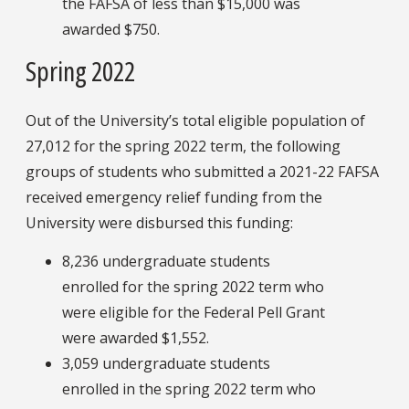
the FAFSA of less than $15,000 was
awarded $750.
Spring 2022
Out of the University’s total eligible population of
27,012 for the spring 2022 term, the following
groups of students who submitted a 2021-22 FAFSA
received emergency relief funding from the
University were disbursed this funding:
8,236 undergraduate students
enrolled for the spring 2022 term who
were eligible for the Federal Pell Grant
were awarded $1,552.
3,059 undergraduate students
enrolled in the spring 2022 term who