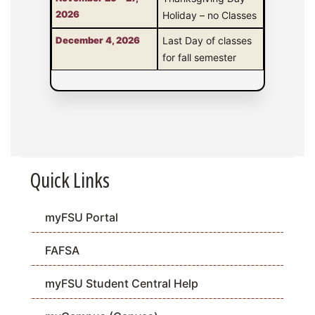
2026
Holiday – no Classes
December 4, 2026
Last Day of classes
for fall semester
Quick Links
myFSU Portal
FAFSA
myFSU Student Central Help