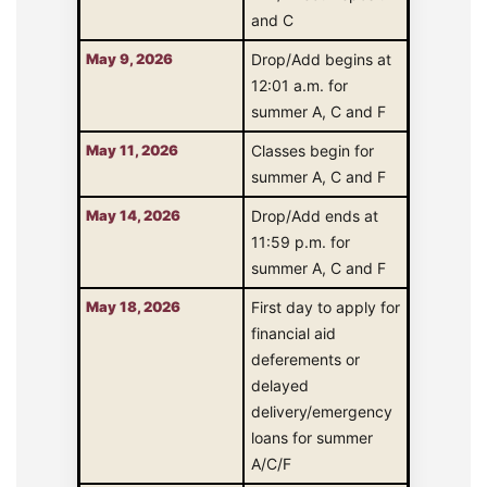
and C
May 9, 2026
Drop/Add begins at
12:01 a.m. for
summer A, C and F
May 11, 2026
Classes begin for
summer A, C and F
May 14, 2026
Drop/Add ends at
11:59 p.m. for
summer A, C and F
May 18, 2026
First day to apply for
financial aid
deferements or
delayed
delivery/emergency
loans for summer
A/C/F