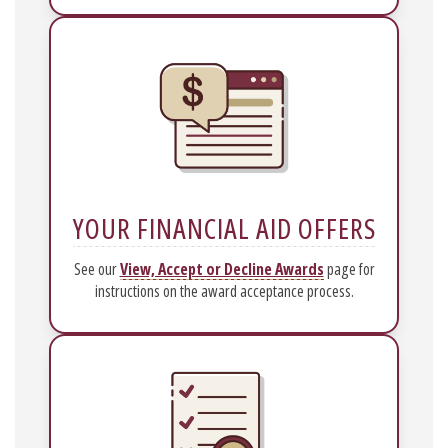
YOUR FINANCIAL AID OFFERS
See our
View, Accept or Decline Awards
page for
instructions on the award acceptance process.