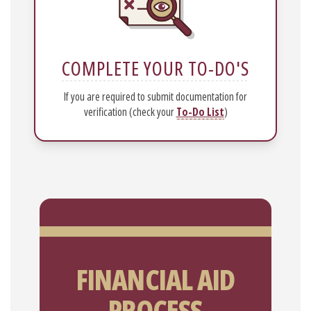
COMPLETE YOUR TO-DO'S
If you are required to submit documentation for
verification (check your
To-Do List
)
FINANCIAL AID
PROCESS