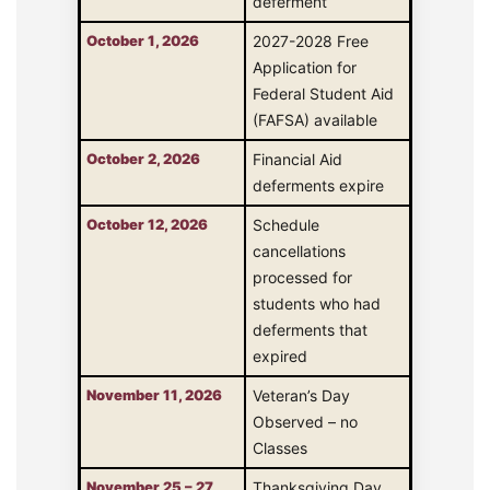
deferment
October 1, 2026
2027-2028 Free
Application for
Federal Student Aid
(FAFSA) available
October 2, 2026
Financial Aid
deferments expire
October 12, 2026
Schedule
cancellations
processed for
students who had
deferments that
expired
November 11, 2026
Veteran’s Day
Observed – no
Classes
November 25 – 27,
Thanksgiving Day