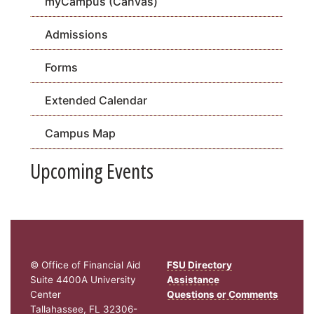
myCampus (Canvas)
Admissions
Forms
Extended Calendar
Campus Map
Upcoming Events
© Office of Financial Aid
FSU Directory
Suite 4400A University
Assistance
Center
Questions or Comments
Tallahassee, FL 32306-