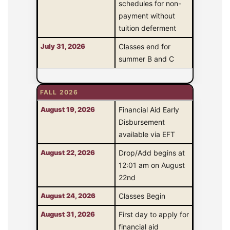
schedules for non-
payment without
tuition deferment
July 31, 2026
Classes end for
summer B and C
FALL 2026
August 19, 2026
Financial Aid Early
Disbursement
available via EFT
August 22, 2026
Drop/Add begins at
12:01 am on August
22nd
August 24, 2026
Classes Begin
August 31, 2026
First day to apply for
financial aid