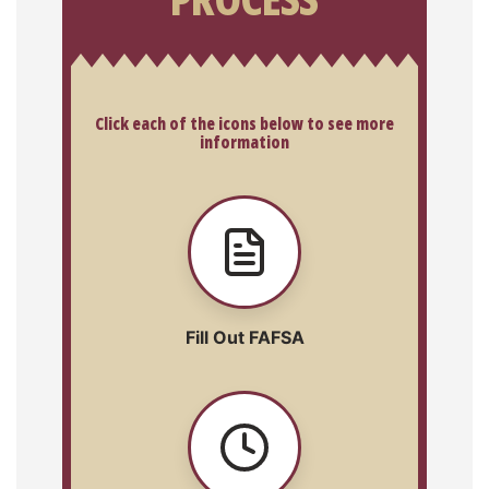
Click each of the icons below to see more
information
Fill Out FAFSA