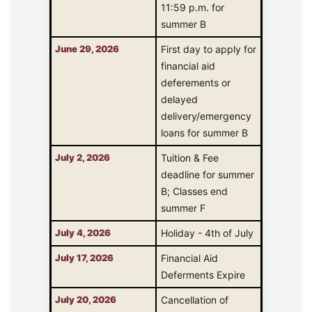
11:59 p.m. for
summer B
June 29, 2026
First day to apply for
financial aid
deferements or
delayed
delivery/emergency
loans for summer B
July 2, 2026
Tuition & Fee
deadline for summer
B; Classes end
summer F
July 4, 2026
Holiday - 4th of July
July 17, 2026
Financial Aid
Deferments Expire
July 20, 2026
Cancellation of