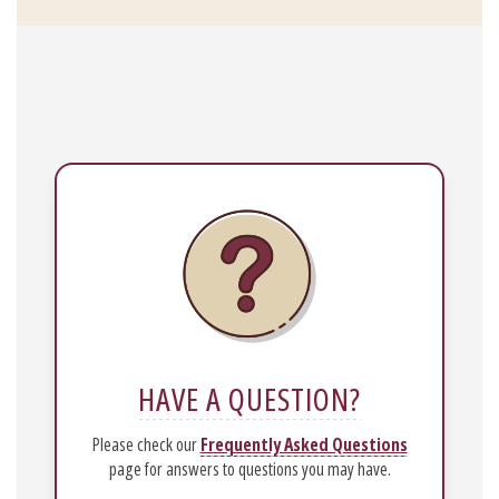
HAVE A QUESTION?
Please check our
Frequently Asked Questions
page for answers to questions you may have.