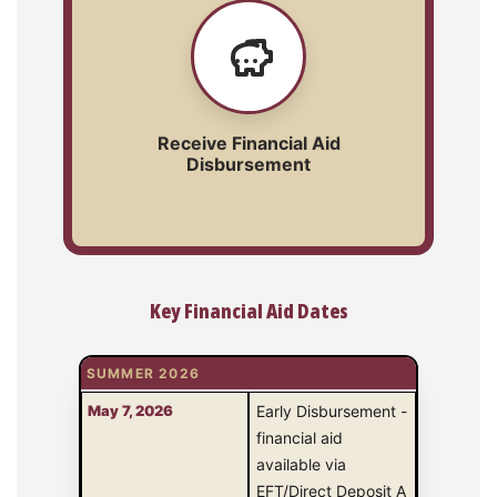
Receive Financial Aid
Disbursement
Key Financial Aid Dates
SUMMER 2026
May 7, 2026
Early Disbursement -
financial aid
available via
EFT/Direct Deposit A