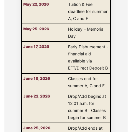
May 22, 2026
Tuition & Fee
deadline for summer
A, C and F
May 25, 2026
Holiday – Memorial
Day
June 17, 2026
Early Disbursement -
financial aid
available via
EFT/Direct Deposit B
June 18, 2026
Classes end for
summer A, C and F
June 22, 2026
Drop/Add begins at
12:01 a.m. for
summer B | Classes
begin for summer B
June 25, 2026
Drop/Add ends at