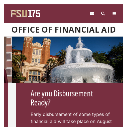
Skip to main content
OFFICE OF FINANCIAL AID
Are you Disbursement
Ready?
Early disbursement of some types of
financial aid will take place on August