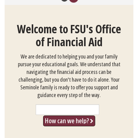
Welcome to FSU's Office
of Financial Aid
We are dedicated to helping you and your family
pursue your educational goals. We understand that
navigating the financial aid process can be
challenging, but you don't have to do it alone. Your
Seminole family is ready to offer you support and
guidance every step of the way.
Search
How can we help?