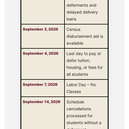
deferments and
delayed delivery
loans
September 2, 2026
Census
disbursement aid is
available
September 4, 2026
Last day to pay or
defer tuition,
housing, or fees for
all students
September 7, 2026
Labor Day – No
Classes
September 14, 2026
Schedule
cancellations
processed for
students without a