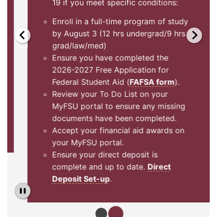
19 if you meet specific conditions:
Enroll in a full-time program of study
by August 3 (12 hrs undergrad/9 hrs
grad/law/med)
Ensure you have completed the
2026-2027 Free Application for
Federal Student Aid (
FAFSA form
).
Review your To Do List on your
MyFSU portal to ensure any missing
documents have been completed.
Accept your financial aid awards on
your MyFSU portal.
Ensure your direct deposit is
complete and up to date.
Direct
Deposit Set-up
.
Pause