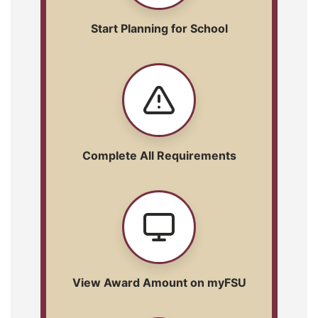
Start Planning for School
Complete All Requirements
View Award Amount on myFSU