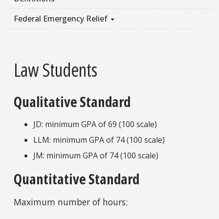
Federal Emergency Relief
Law Students
Qualitative Standard
JD: minimum GPA of 69 (100 scale)
LLM: minimum GPA of 74 (100 scale)
JM: minimum GPA of 74 (100 scale)
Quantitative Standard
Maximum number of hours: