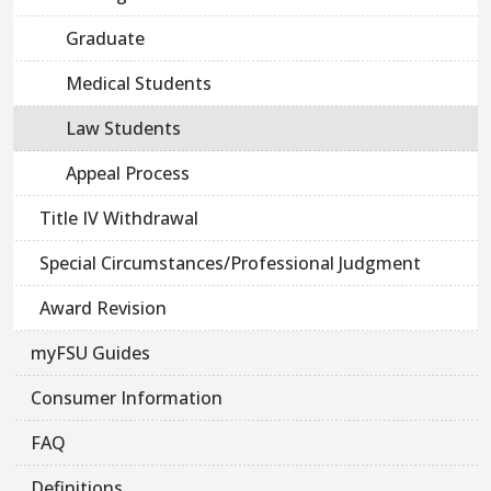
Graduate
Medical Students
Law Students
Appeal Process
Title IV Withdrawal
Special Circumstances/Professional Judgment
Award Revision
myFSU Guides
Consumer Information
FAQ
Definitions