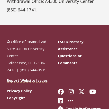
Withdrawal Office: A4300 University Center
(850) 644-1741.
© Office of Financial Aid
FSU Directory
Suite 4400A University
Assistance
Center
Questions or
Tallahassee, FL 32306-
Comments
2430 | (850) 644-0539
Report Website Issues
Like Florida St
Follow Flor
Follow F
Foll
Privacy Policy
Copyright
Connect with Fl
More FSU So
Cookie Preferences