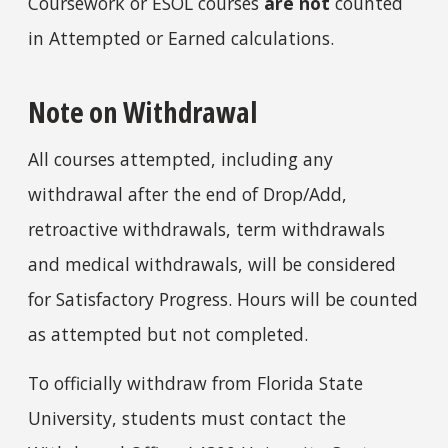
Coursework or ESOL courses
are not
counted
in Attempted or Earned calculations.
Note on Withdrawal
All courses attempted, including any
withdrawal after the end of Drop/Add,
retroactive withdrawals, term withdrawals
and medical withdrawals, will be considered
for Satisfactory Progress. Hours will be counted
as attempted but not completed.
To officially withdraw from Florida State
University, students must contact the