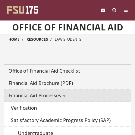
Skip to main content
OFFICE OF FINANCIAL AID
HOME
RESOURCES
LAW STUDENTS
Main navigation sidebar
Office of Financial Aid Checklist
Financial Aid Brochure (PDF)
Financial Aid Processes
Verification
Satisfactory Academic Progress Policy (SAP)
Undergraduate