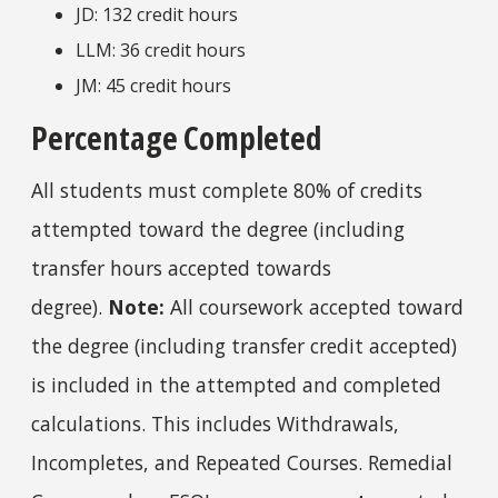
JD: 132 credit hours
LLM: 36 credit hours
JM: 45 credit hours
Percentage Completed
All students must
complete 80% of credits
attempted toward the degree (including
transfer hours accepted towards
degree).
Note:
All coursework accepted toward
the degree (including transfer credit accepted)
is included in the attempted and completed
calculations. This includes Withdrawals,
Incompletes, and Repeated Courses. Remedial