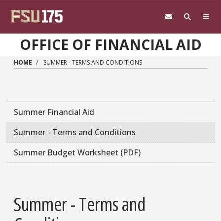
Skip to main content
OFFICE OF FINANCIAL AID
HOME
SUMMER - TERMS AND CONDITIONS
Main navigation sidebar
Summer Financial Aid
Summer - Terms and Conditions
Summer Budget Worksheet (PDF)
Summer - Terms and