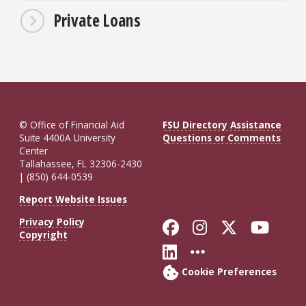
Private Loans
© Office of Financial Aid
FSU Directory Assistance
Suite 4400A University
Questions or Comments
Center
Tallahassee, FL 32306-2430
| (850) 644-0539
Report Website Issues
Privacy Policy
Like Florida St
Follow Flor
Follow F
Foll
Copyright
Connect with Fl
More FSU So
Cookie Preferences