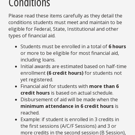
Conditions
Please read these items carefully as they detail the
conditions students must meet and maintain to be
eligible for Federal, State, Institutional and other
types of financial aid.
Students must be enrolled in a total of
6 hours
or more to be eligible for most financial aid,
including loans.
Initial awards are estimated based on half-time
enrollment
(6 credit hours)
for students not
yet registered.
Financial aid for students with
more than 6
credit hours
is based on actual schedule.
Disbursement of aid will be made when the
minimum attendance in 6 credit hours
is
reached.
Example: if student is enrolled in 3 credits in
the first sessions (A/C/F Sessions) and 3 or
more credits in the second session (B Session),