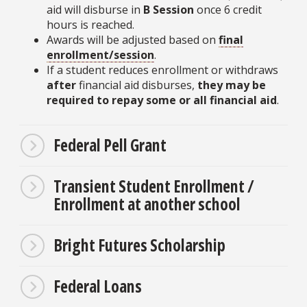
aid will disburse in
B Session
once 6 credit
hours is reached.
Awards will be adjusted based on
final
enrollment/session
.
If a student reduces enrollment or withdraws
after
financial aid disburses,
they may be
required to repay some or all financial aid
.
Federal Pell Grant
Transient Student Enrollment /
Enrollment at another school
Bright Futures Scholarship
Federal Loans