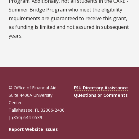
Program. Additionally, not all students in the CARE -
Summer Bridge Program who meet the eligibility
requirements are guaranteed to receive this grant,
as funding is limited and not assured in subsequent
years.
© Office of Financial Aid
FSU Directory Assistance
Suite 4400A University
Questions or Comments
Center
Tallahassee, FL 32306-2430
| (850) 644-0539
Report Website Issues