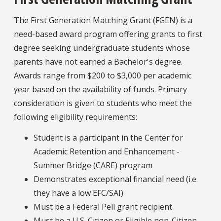
The First Generation Matching Grant (FGEN) is a
need-based award program offering grants to first
degree seeking undergraduate students whose
parents have not earned a Bachelor's degree.
Awards range from $200 to $3,000 per academic
year based on the availability of funds. Primary
consideration is given to students who meet the
following eligibility requirements:
Student is a participant in the Center for
Academic Retention and Enhancement -
Summer Bridge (CARE) program
Demonstrates exceptional financial need (i.e.
they have a low EFC/SAI)
Must be a Federal Pell grant recipient
Must be a U.S. Citizen or Eligible non-Citizen