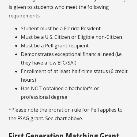
is given to students who meet the following
requirements:
Student must be a Florida Resident
Must be a U.S. Citizen or Eligible non-Citizen
Must be a Pell grant recipient
Demonstrates exceptional financial need (i.e.
they have a low EFC/SAI)
Enrollment of at least half-time status (6 credit
hours)
Has NOT obtained a bachelor's or
professional degree
*Please note the proration rule for Pell applies to
the FSAG grant. See chart above.
First Generation Matching Grant