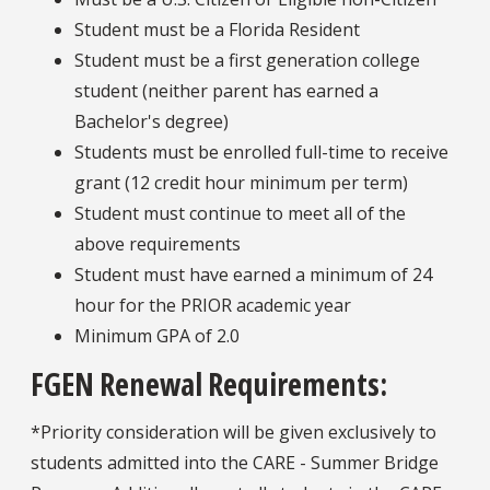
Student must be a Florida Resident
Student must be a first generation college
student (neither parent has earned a
Bachelor's degree)
Students must be enrolled full-time to receive
grant (12 credit hour minimum per term)
Student must continue to meet all of the
above requirements
Student must have earned a minimum of 24
hour for the PRIOR academic year
Minimum GPA of 2.0
FGEN Renewal Requirements:
*Priority consideration will be given exclusively to
students admitted into the CARE - Summer Bridge