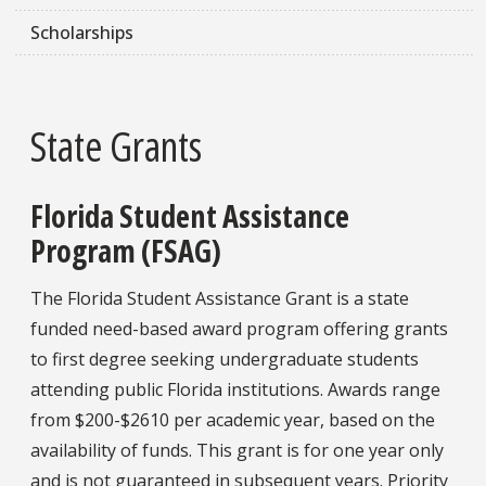
Scholarships
State Grants
Florida Student Assistance
Program (FSAG)
The Florida Student Assistance Grant is a state
funded need-based award program offering grants
to first degree seeking undergraduate students
attending public Florida institutions. Awards range
from $200-$2610 per academic year, based on the
availability of funds. This grant is for one year only
and is not guaranteed in subsequent years. Priority