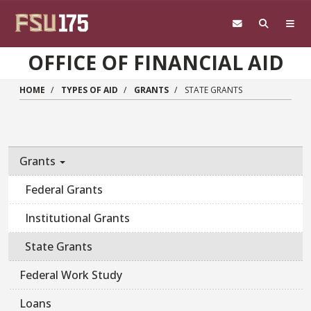
Skip to main content
OFFICE OF FINANCIAL AID
HOME
TYPES OF AID
GRANTS
STATE GRANTS
Main navigation sidebar
Grants
Federal Grants
Institutional Grants
State Grants
Federal Work Study
Loans